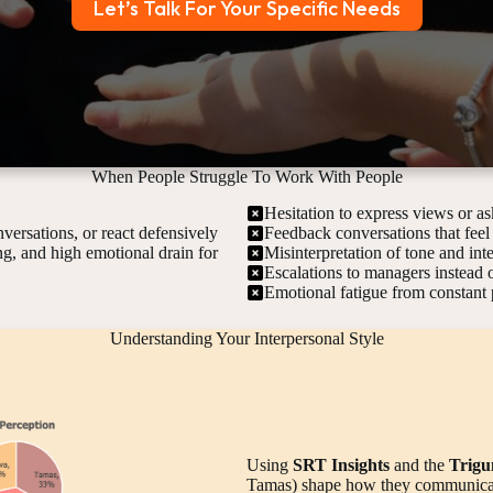
Let’s Talk For Your Specific Needs
When People Struggle To Work With People
Hesitation to express views or as
versations, or react defensively
Feedback conversations that feel
ing, and high emotional drain for
Misinterpretation of tone and int
Escalations to managers instead o
Emotional fatigue from constant 
Understanding Your Interpersonal Style
Using
SRT Insights
and the
Trigu
Tamas) shape how they communicate,