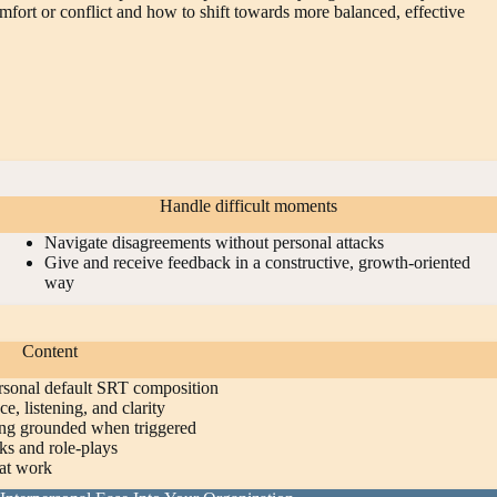
omfort or conflict and how to shift towards more balanced, effective
Handle difficult moments
Navigate disagreements without personal attacks
Give and receive feedback in a constructive, growth‑oriented
way
Content
ersonal default SRT composition
ce, listening, and clarity
ing grounded when triggered
ks and role‑plays
at work