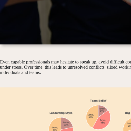
Even capable professionals may hesitate to speak up, avoid difficult con
under stress. Over time, this leads to unresolved conflicts, siloed work
individuals and teams.